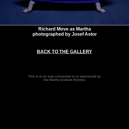
Richard Move as Martha
photographed by Josef Astor
BACK TO THE GALLERY
This is in no way connected to or sponsored by
the Martha Graham Entities.