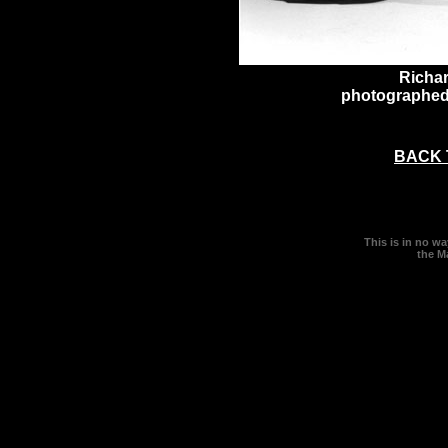
Richa
photographed
BACK 
This is in no w
the M