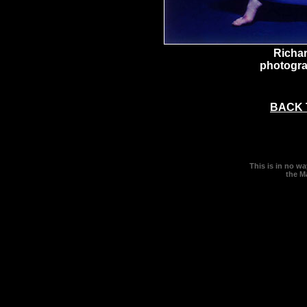
Richa
photogra
BACK 
This is in no w
the M