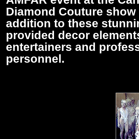
Diamond Couture show in
addition to these stunni
provided decor elements,
entertainers and profes
personnel.