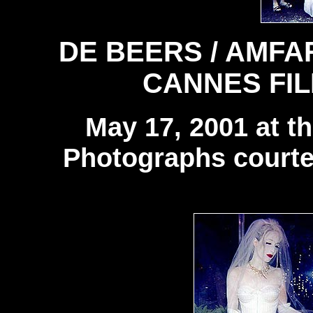
DE BEERS / AMFA
CANNES FIL
May 17, 2001 at t
Photographs courte