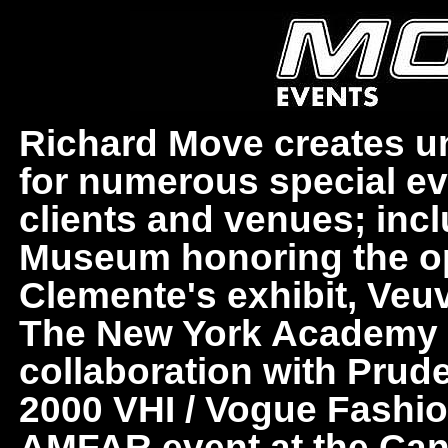
Richard Move creates uni
for numerous special ev
clients and venues; in
Museum honoring the o
Clemente's exhibit, Veuv
The New York Academy of
collaboration with Prud
2000 VHI / Vogue Fashi
AMFAR event at the Cann