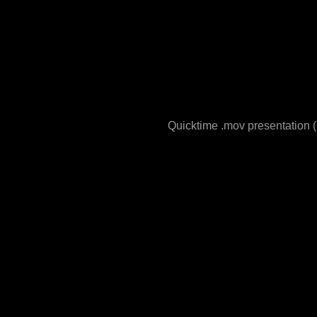
Quicktime .mov presentation (3