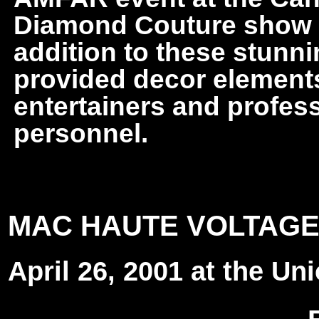
Diamond Couture show in
addition to these stunni
provided decor elements,
entertainers and profes
personnel.
MAC HAUTE VOLTAGE
April 26, 2001 at the Un