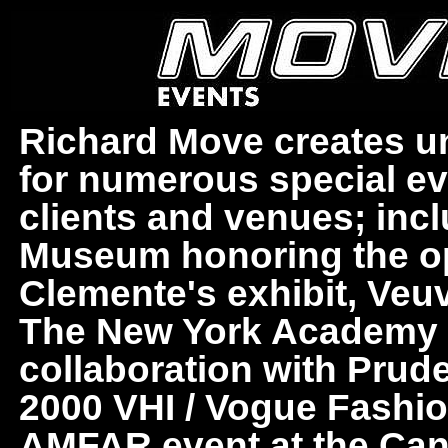
Richard Move creates uni
for numerous special ev
clients and venues; in
Museum honoring the o
Clemente's exhibit, Veuv
The New York Academy of
collaboration with Prud
2000 VHI / Vogue Fashi
AMFAR event at the Cann