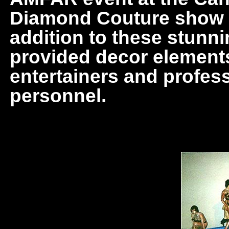
Diamond Couture show in
addition to these stunni
provided decor elements,
entertainers and profes
personnel.