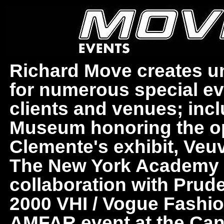
Richard Move creates uni
for numerous special ev
clients and venues; in
Museum honoring the o
Clemente's exhibit, Veuv
The New York Academy of
collaboration with Prud
2000 VHI / Vogue Fashi
AMFAR event at the Cann