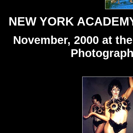
NEW YORK ACADEMY
November, 2000 at th
Photograph