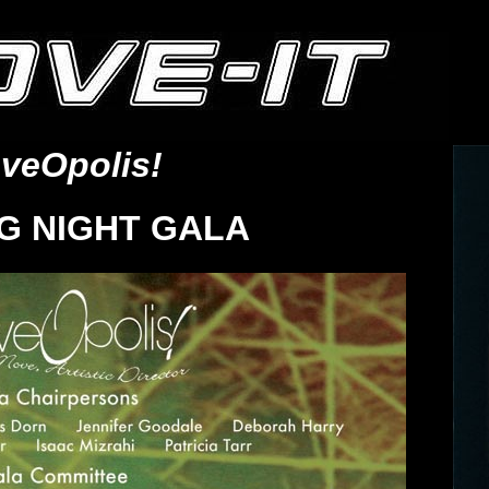
veOpolis!
G NIGHT GALA