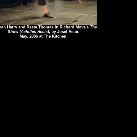
rah Harry and Rasta Thomas in Richard Move's
The
Show (Achilles Heels)
, by Josef Astor.
May, 2006 at The Kitchen.