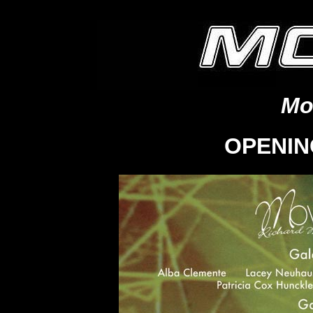
Mo
OPENIN