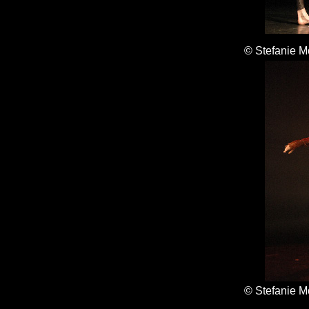
© Stefanie M
© Stefanie M