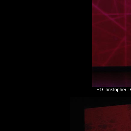
© Christopher 