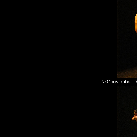
© Christopher 