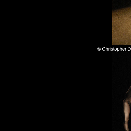
© Christopher 