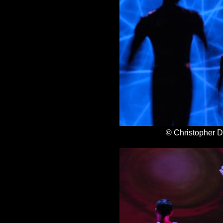
© Christopher 