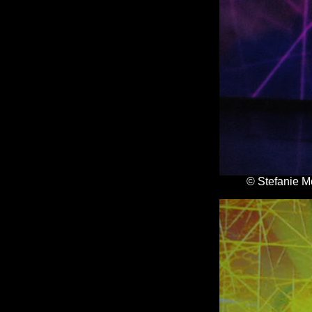
© Stefanie M