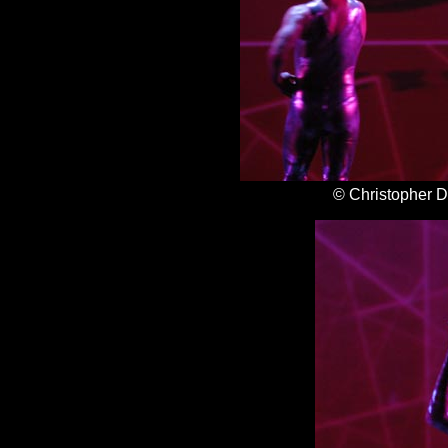
© Christopher 