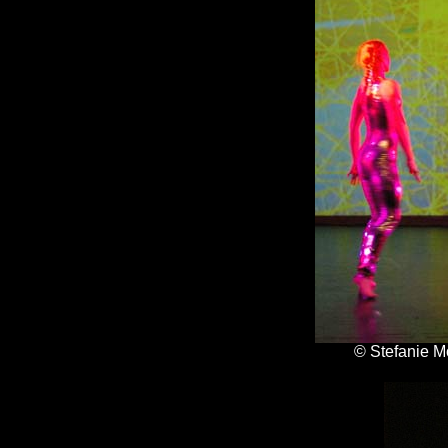
© Stefanie M