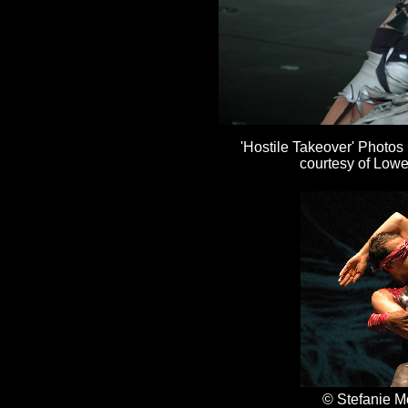
'Hostile Takeover' Photos
courtesy of Lowe
© Stefanie M