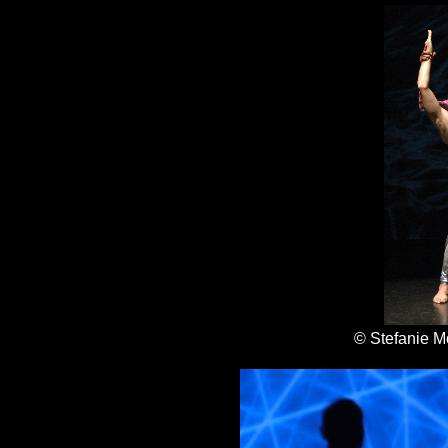
© Stefanie M