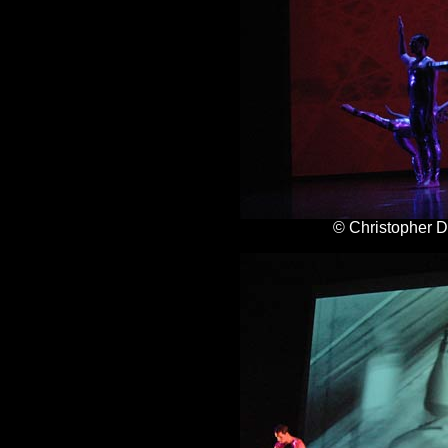
© Christopher 