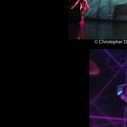
© Christopher 