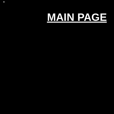
MAIN PAGE