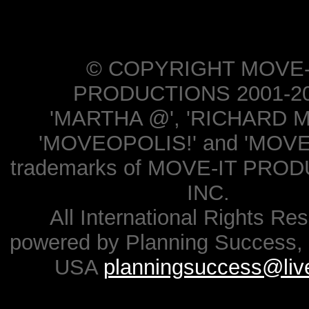
© COPYRIGHT MOVE-
PRODUCTIONS 2001-20
'MARTHA @', 'RICHARD M
'MOVEOPOLIS!' and 'MOVE-
trademarks of MOVE-IT PRO
INC.
All International Rights Re
powered by Planning Success, 
USA
planningsuccess@liv
.