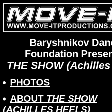
Baryshnikov Dan
Foundation Presen
THE SHOW (Achilles 
PHOTOS
ABOUT
THE SHOW
(ACHILLES HEELS)