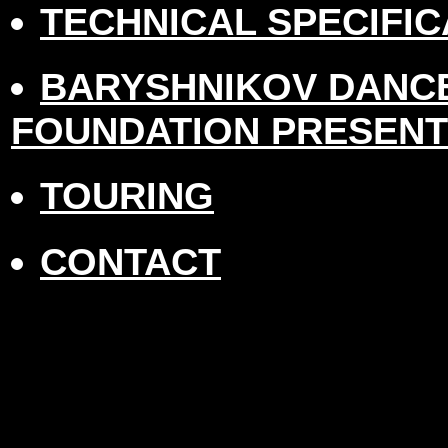
TECHNICAL SPECIFIC
BARYSHNIKOV DANC
FOUNDATION PRESEN
TOURING
CONTACT