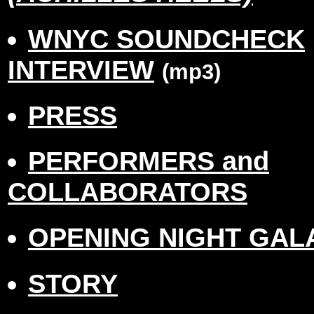
WNYC SOUNDCHECK
INTERVIEW
(mp3)
PRESS
PERFORMERS and
COLLABORATORS
OPENING NIGHT GAL
STORY